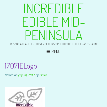
INCREDIBLE
EDIBLE MID-
PENINSULA
GROWING A HEALTHIER CORNER OF OUR WORLD THROUGH EDIBLES AND SHARING
MENU
1707IELogo
Posted on
July 28, 2017
by
Claire