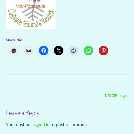
Share this:
Post
1707IELogo
navigation
Leave a Reply
You must be
logged in
to post a comment.