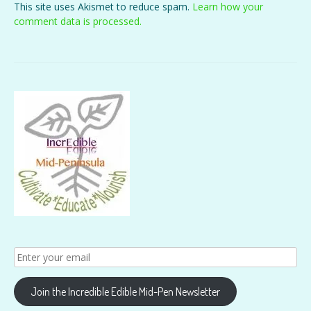
This site uses Akismet to reduce spam.
Learn how your
comment data is processed.
Join the Incredible Edible Mid-Pen Newsletter