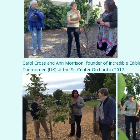
Carol Cross and Ann Morrison, founder of Incredible Edible
Todmorden (UK) at the Sr. Center Orchard in 2017.