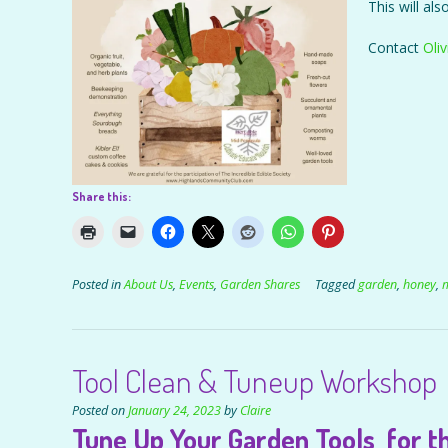
This will al
Contact
Oliv
Share this:
Posted in
About Us
,
Events
,
Garden Shares
Tagged
garden
,
honey
,
Tool Clean & Tuneup Workshop
Posted on
January 24, 2023
by
Claire
Tune Up Your Garden Tools for th