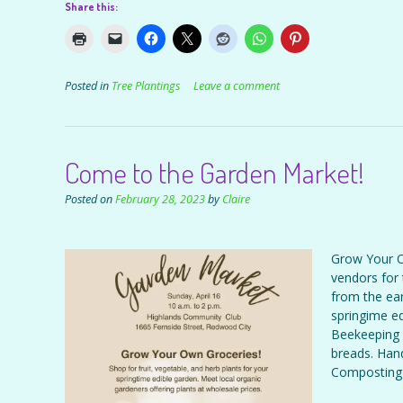
Share this:
Posted in
Tree Plantings
Leave a comment
Come to the Garden Market!
Posted on
February 28, 2023
by
Claire
Grow Your O
vendors for 
from the ear
springime ed
Beekeeping 
breads. Han
Composting 