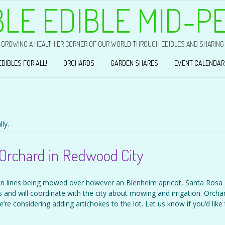
BLE EDIBLE MID-P
GROWING A HEALTHIER CORNER OF OUR WORLD THROUGH EDIBLES AND SHARING
EDIBLES FOR ALL!
ORCHARDS
GARDEN SHARES
EVENT CALENDAR
ly.
Orchard in Redwood City
ion lines being mowed over however an Blenheim apricot, Santa Rosa
 and will coordinate with the city about mowing and irrigation. Orcha
’re considering adding artichokes to the lot. Let us know if you’d like