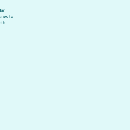
lan
 ones to
ith