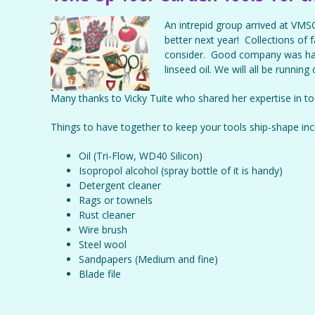
An intrepid group arrived at VMSC
better next year! Collections of
consider. Good company was ha
linseed oil. We will all be running
Many thanks to Vicky Tuite who shared her expertise in t
Things to have together to keep your tools ship-shape inc
Oil (Tri-Flow, WD40 Silicon)
Isopropol alcohol (spray bottle of it is handy)
Detergent cleaner
Rags or townels
Rust cleaner
Wire brush
Steel wool
Sandpapers (Medium and fine)
Blade file