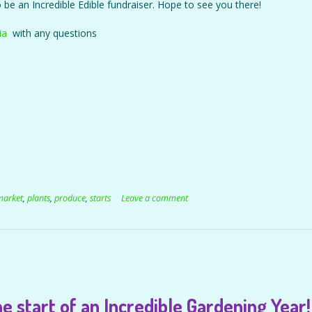
so be an Incredible Edible fundraiser. Hope to see you there!
ia
with any questions
market
,
plants
,
produce
,
starts
Leave a comment
e start of an Incredible Gardening Year!