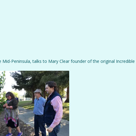
 Mid-Peninsula, talks to Mary Clear founder of the original Incredible 