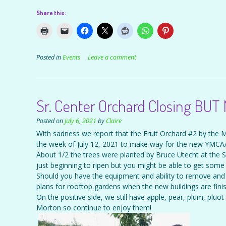
Share this:
Posted in
Events
Leave a comment
Sr. Center Orchard Closing BUT
Posted on
July 6, 2021
by
Claire
With sadness we report that the Fruit Orchard #2 by the 
the week of July 12, 2021 to make way for the new YMCA/
About 1/2 the trees were planted by Bruce Utecht at the Sr.
just beginning to ripen but you might be able to get some 
Should you have the equipment and ability to remove and 
plans for rooftop gardens when the new buildings are fini
On the positive side, we still have apple, pear, plum, pluo
Morton so continue to enjoy them!