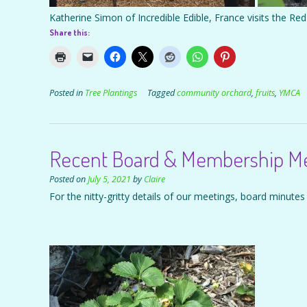
Katherine Simon of Incredible Edible, France visits the R
Share this:
Posted in
Tree Plantings
Tagged
community orchard
,
fruits
,
YMCA
Recent Board & Membership Mee
Posted on
July 5, 2021
by
Claire
For the nitty-gritty details of our meetings, board minutes 