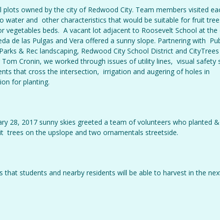
all plots owned by the city of Redwood City. Team members visited ea
 water and other characteristics that would be suitable for fruit tree
r vegetables beds. A vacant lot adjacent to Roosevelt School at the
da de las Pulgas and Vera offered a sunny slope. Partnering with Pub
arks & Rec landscaping, Redwood City School District and CityTree
om Cronin, we worked through issues of utility lines, visual safety 
ents that cross the intersection, irrigation and augering of holes in
ion for planting.
ry 28, 2017 sunny skies greeted a team of volunteers who planted &
uit trees on the upslope and two ornamentals streetside.
 that students and nearby residents will be able to harvest in the nex