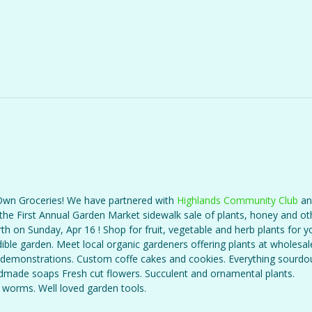
wn Groceries! We have partnered with
Highlands Community Club
an
the First Annual Garden Market sidewalk sale of plants, honey and oth
th on Sunday, Apr 16 ! Shop for fruit, vegetable and herb plants for y
ible garden. Meet local organic gardeners offering plants at wholesale
demonstrations. Custom coffe cakes and cookies. Everything sourd
dmade soaps Fresh cut flowers. Succulent and ornamental plants.
worms. Well loved garden tools.