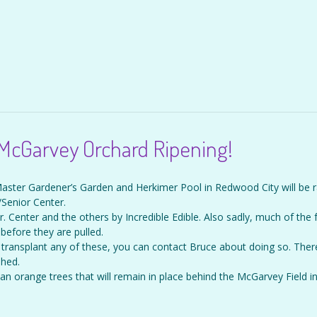
 McGarvey Orchard Ripening!
Master Gardener’s Garden and Herkimer Pool in Redwood City will be 
Senior Center.
 Center and the others by Incredible Edible. Also sadly, much of the fr
before they are pulled.
transplant any of these, you can contact Bruce about doing so. Ther
shed.
t an orange trees that will remain in place behind the McGarvey Field i