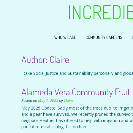
INCREDI
WHO WE ARE
COMMUNITY GARDENS
Author:
Claire
I take Social Justice and Sustainability personally and global
Alameda Vera Community Fruit 
Posted on
May 7, 2025
by
Claire
May 2025 Update: Sadly most of the trees due to irrigat
and a pear have survived. We recently pruned the survivors
neighbor Heather has offered to help with irrigation and we
part of re-establishing this orchard.