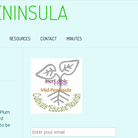
ENINSULA
RESOURCES
CONTACT
MINUTES
 Plum
rd
 to be