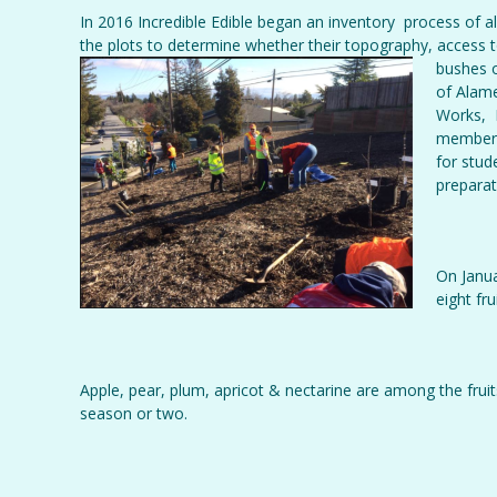
In 2016 Incredible Edible began an inventory process of 
the plots to determine whether their topography, access to
bushes
o
of Alame
Works, P
member T
for stud
preparat
On Janua
eight fr
Apple, pear, plum, apricot & nectarine are among the fruits
season or two.