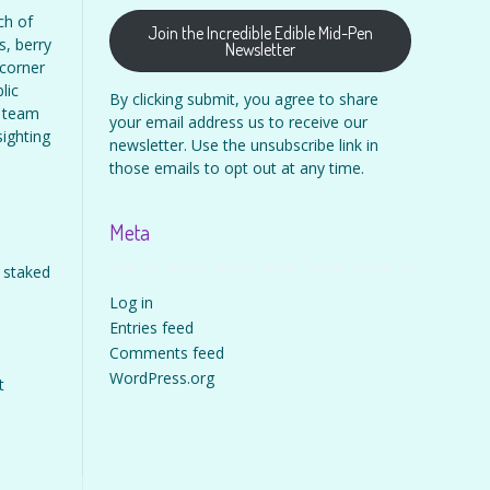
ch of
Join the Incredible Edible Mid-Pen
s, berry
Newsletter
 corner
lic
By clicking submit, you agree to share
s team
your email address us to receive our
sighting
newsletter. Use the unsubscribe link in
those emails to opt out at any time.
Meta
 staked
Log in
Entries feed
Comments feed
WordPress.org
t