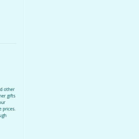
d other
er gifts
our
 prices.
ough