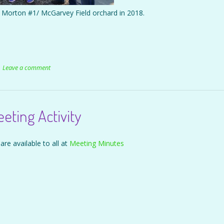
ed Morton #1/ McGarvey Field orchard in 2018.
Leave a comment
ting Activity
are available to all at
Meeting Minutes