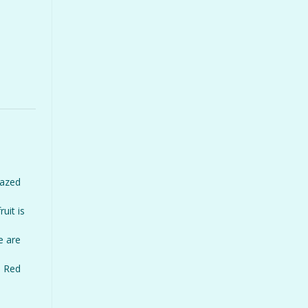
razed
uit is
e are
n Red