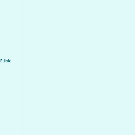
Edible