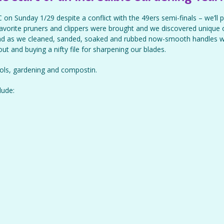
 on Sunday 1/29 despite a conflict with the 49ers semi-finals – we’ll p
 favorite pruners and clippers were brought and we discovered unique
d as we cleaned, sanded, soaked and rubbed now-smooth handles w
 out and buying a nifty file for sharpening our blades.
ools, gardening and compostin.
lude: