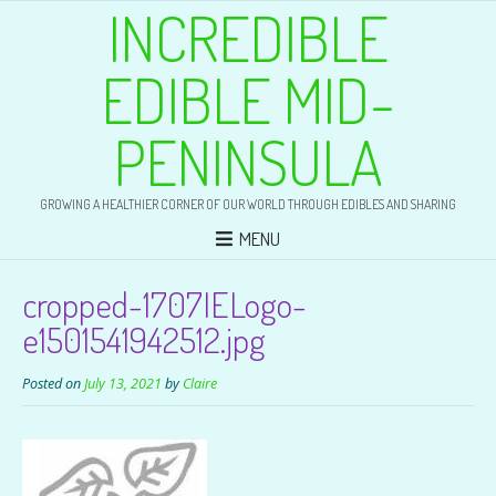
INCREDIBLE
EDIBLE MID-
PENINSULA
GROWING A HEALTHIER CORNER OF OUR WORLD THROUGH EDIBLES AND SHARING
MENU
cropped-1707IELogo-
e1501541942512.jpg
Posted on
July 13, 2021
by
Claire