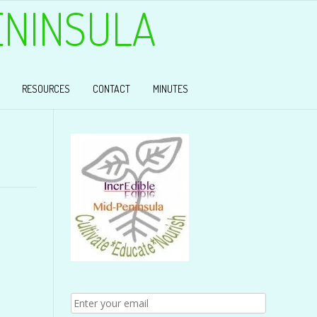
ENINSULA
RESOURCES
CONTACT
MINUTES