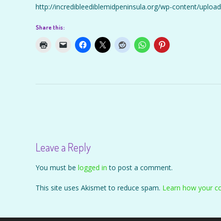
http://incredibleediblemidpeninsula.org/wp-content/upl
Share this:
Post
navigation
Leave a Reply
You must be
logged in
to post a comment.
This site uses Akismet to reduce spam.
Learn how your c