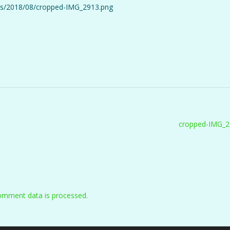
oads/2018/08/cropped-IMG_2913.png
cropped-IMG_2
omment data is processed.