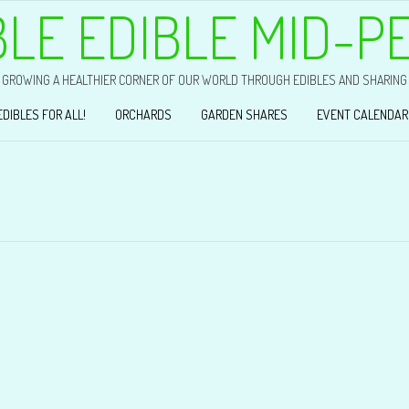
BLE EDIBLE MID-P
GROWING A HEALTHIER CORNER OF OUR WORLD THROUGH EDIBLES AND SHARING
EDIBLES FOR ALL!
ORCHARDS
GARDEN SHARES
EVENT CALENDAR