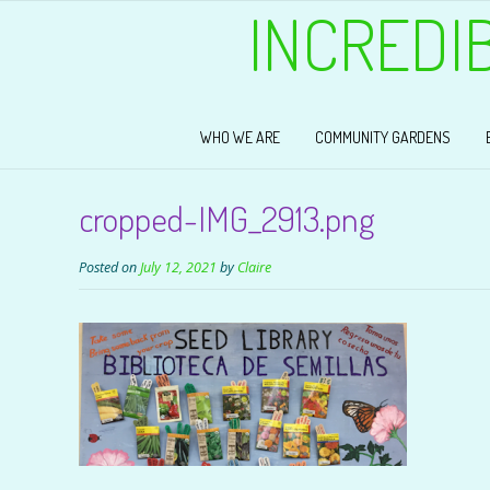
INCREDI
WHO WE ARE
COMMUNITY GARDENS
cropped-IMG_2913.png
Posted on
July 12, 2021
by
Claire