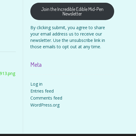
Join the Incredible Edible Mid-Pen
Newsletter
By clicking submit, you agree to share
your email address us to receive our
newsletter. Use the unsubscribe link in
those emails to opt out at any time.
Meta
913.png
Log in
Entries feed
Comments feed
WordPress.org